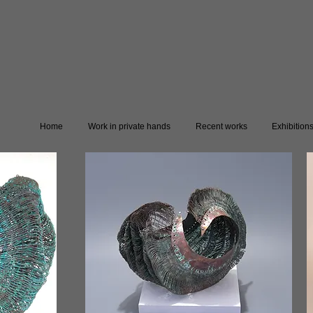
Home
Work in private hands
Recent works
Exhibition