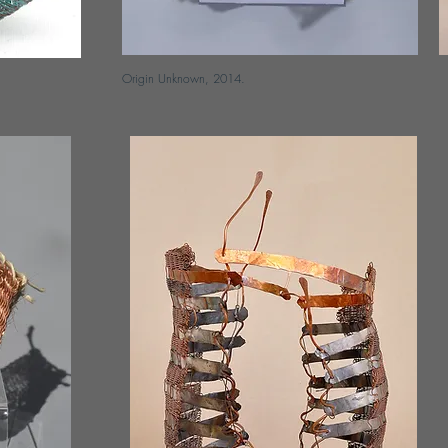
Origin Unknown, 2014.